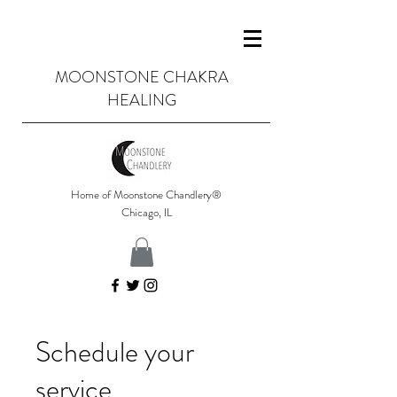
MOONSTONE CHAKRA
HEALING
Home of Moonstone Chandlery®
Chicago, IL
Schedule your
service