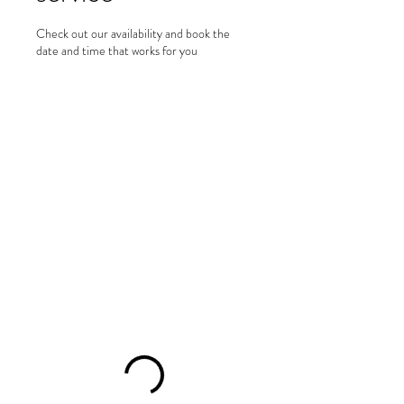
Check out our availability and book the
date and time that works for you