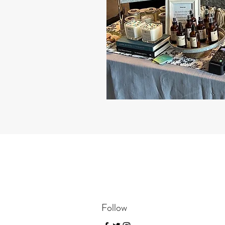
Follow