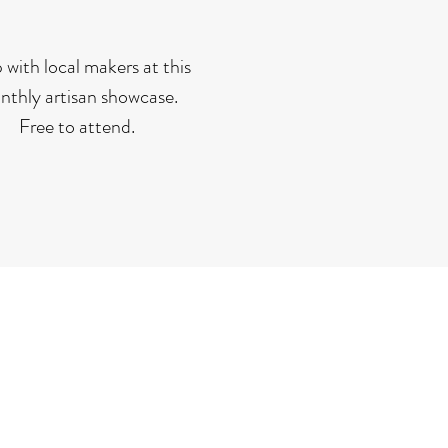
 with local makers at this
thly artisan showcase.
Free to attend.