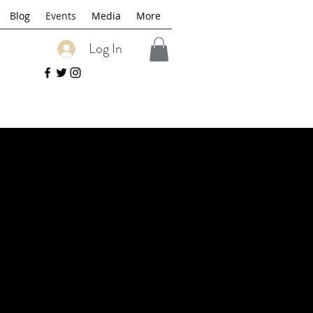
Blog
Events
Media
More
Log In