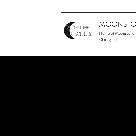
MOONSTO
Home of Moonstone
Chicago, IL