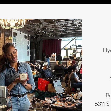
Hy
Pr
5311 S