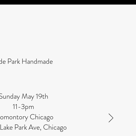
de Park Handmade
Sunday May 19th
11-3pm
omontory Chicago
 Lake Park Ave, Chicago