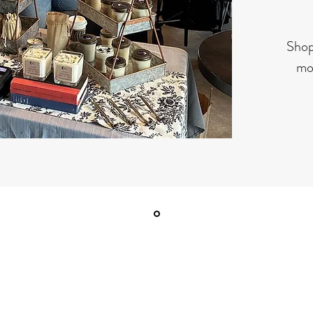
Shop
mon