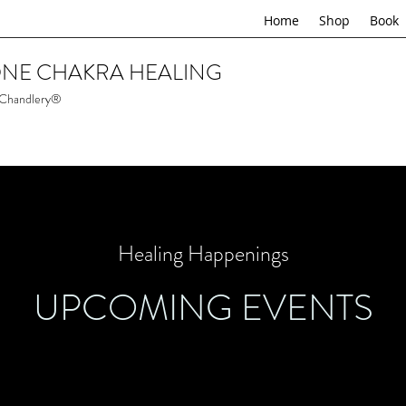
Home
Shop
Book
NE CHAKRA HEALING
 Chandlery®
Healing Happenings
UPCOMING EVENTS