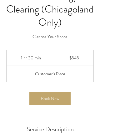
Clearing (Chicagoland
Only)
Cleanse Your Space
545
US
1 hr 30 min
1
$545
dollars
h
3
Customer's Place
0
m
i
n
Book Now
Service Description