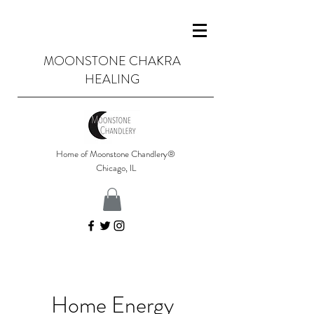
MOONSTONE CHAKRA
HEALING
Home of Moonstone Chandlery®
Chicago, IL
Home Energy