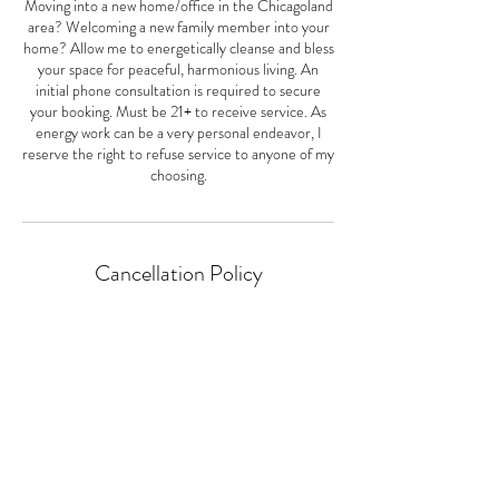
Moving into a new home/office in the Chicagoland
area? Welcoming a new family member into your
home? Allow me to energetically cleanse and bless
your space for peaceful, harmonious living. An
initial phone consultation is required to secure
your booking. Must be 21+ to receive service. As
energy work can be a very personal endeavor, I
reserve the right to refuse service to anyone of my
choosing.
Cancellation Policy
Cancellation must be made within 24hrs of the
time of booking. Cancellations made after will be
subject to a $20 booking fee.
Contact Details