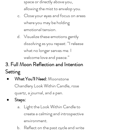
space or directly above you, 
allowing the mist to envelop you.
Close your eyes and focus on areas 
where you may be holding 
emotional tension.
Visualize these emotions gently 
dissolving as you repeat: “I release 
what no longer serves me. I 
welcome love and peace.”
3. Full Moon Reflection and Intention 
Setting
What You’ll Need:
 Moonstone 
Chandlery Look Within Candle, rose 
quartz, a journal, and a pen.
Steps:
Light the Look Within Candle to 
create a calming and introspective 
environment.
Reflect on the past cycle and write 