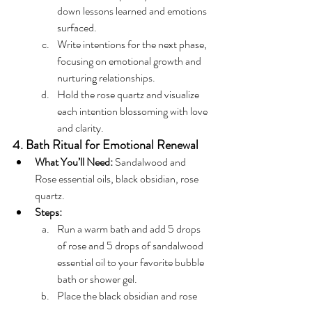
down lessons learned and emotions 
surfaced.
Write intentions for the next phase, 
focusing on emotional growth and 
nurturing relationships.
Hold the rose quartz and visualize 
each intention blossoming with love 
and clarity.
4. Bath Ritual for Emotional Renewal
What You’ll Need:
 Sandalwood and 
Rose essential oils, black obsidian, rose 
quartz.
Steps:
Run a warm bath and add 5 drops 
of rose and 5 drops of sandalwood 
essential oil to your favorite bubble 
bath or shower gel.
Place the black obsidian and rose 