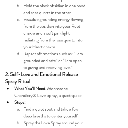
Hold the black obsidian in one hand 
and rose quartz in the other.
Visualize grounding energy flowing 
from the obsidian into your Root 
chakra and a soft pink light 
radiating from the rose quartz into 
your Heart chakra.
Repeat affirmations such as: “I am 
grounded and safe” or “I am open 
to giving and receiving love.”
2. Self-Love and Emotional Release 
Spray Ritual
What You’ll Need:
 Moonstone 
Chandlery® Love Spray, a quiet space.
Steps:
Find a quiet spot and take a few 
deep breaths to center yourself.
Spray the Love Spray around your 