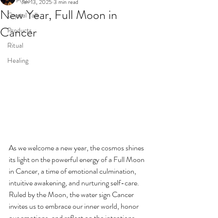
All Posts
Jan 13, 2025
3 min read
New Year, Full Moon in
Crystal Talk
Cancer
Products
Ritual
Healing
As we welcome a new year, the cosmos shines 
its light on the powerful energy of a Full Moon 
in Cancer, a time of emotional culmination, 
intuitive awakening, and nurturing self-care. 
Ruled by the Moon, the water sign Cancer 
invites us to embrace our inner world, honor 
our emotions, and reflect on the intentions 