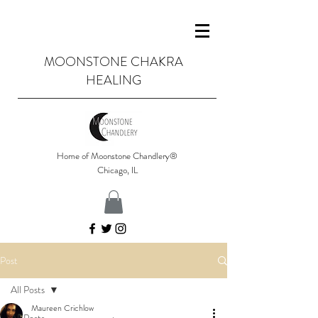
MOONSTONE CHAKRA
HEALING
Home of Moonstone Chandlery®
Chicago, IL
Post
All Posts
Maureen Crichlow