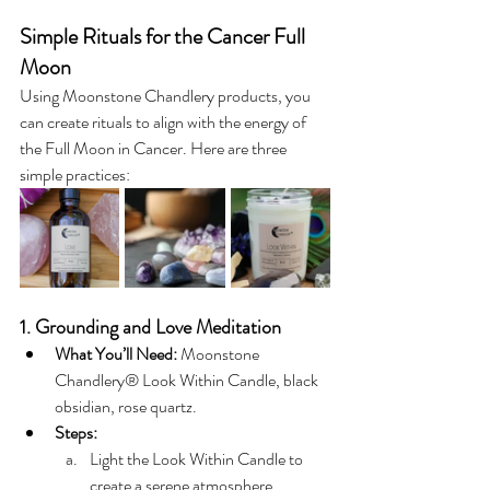
Simple Rituals for the Cancer Full 
Moon
Using Moonstone Chandlery products, you 
can create rituals to align with the energy of 
the Full Moon in Cancer. Here are three 
simple practices:
1. Grounding and Love Meditation
What You’ll Need:
 Moonstone 
Chandlery® Look Within Candle, black 
obsidian, rose quartz.
Steps:
Light the Look Within Candle to 
create a serene atmosphere.