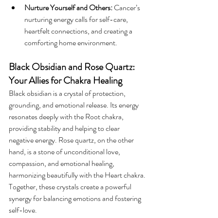
Nurture Yourself and Others:
 Cancer’s 
nurturing energy calls for self-care, 
heartfelt connections, and creating a 
comforting home environment.
Black Obsidian and Rose Quartz: 
Your Allies for Chakra Healing
Black obsidian is a crystal of protection, 
grounding, and emotional release. Its energy 
resonates deeply with the Root chakra, 
providing stability and helping to clear 
negative energy. Rose quartz, on the other 
hand, is a stone of unconditional love, 
compassion, and emotional healing, 
harmonizing beautifully with the Heart chakra. 
Together, these crystals create a powerful 
synergy for balancing emotions and fostering 
self-love.