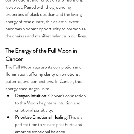
we’ve set. Paired with the grounding 
properties of black obsidian and the loving 
energy of rose quartz, this celestial event 
becomes a potent opportunity to harmonize 
the chakras and manifest balance in our lives.
The Energy of the Full Moon in 
Cancer
The Full Moon represents completion and 
illumination, offering clarity on emotions, 
patterns, and connections. In Cancer, this 
energy encourages us to:
Deepen Intuition:
 Cancer’s connection 
to the Moon heightens intuition and 
emotional sensitivity.
Prioritize Emotional Healing:
 This is a 
perfect time to release past hurts and 
embrace emotional balance.