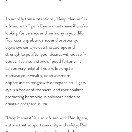
To amplify these intentions, "Reap Harvest" is 
infused with Tiger's Eye, a must-have if you’re 
looking for balance and harmony in your life. 
Representing abundance and prosperity, 
tigers eye can give you the courage and 
strength to go after your desires without self-
doubt.  It’s also a stone of good fortune.  It 
can be very helpful if you’re looking to 
increase your wealth, or create more 
opportunities for growth or expansion. Tigers 
eye is a healer of the sacral and root chakras, 
promoting harmonious balanced action to 
create a prosperous life.
"Reap Harvest" is also infused with Red Agate, 
a stone that supports security and safety. Red 
Agate is a protection stone. It shields the 