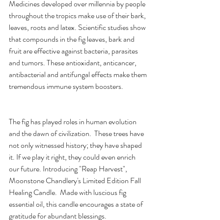
Medicines developed over millennia by people 
throughout the tropics make use of their bark, 
leaves, roots and latex. Scientific studies show 
that compounds in the fig leaves, bark and 
fruit are effective against bacteria, parasites 
and tumors. These antioxidant, anticancer, 
antibacterial and antifungal effects make them 
tremendous immune system boosters. 
The fig has played roles in human evolution 
and the dawn of civilization.  These trees have 
not only witnessed history; they have shaped 
it. If we play it right, they could even enrich 
our future. Introducing "Reap Harvest", 
Moonstone Chandlery's Limited Edition Fall 
Healing Candle.  Made with luscious fig 
essential oil, this candle encourages a state of 
gratitude for abundant blessings.  