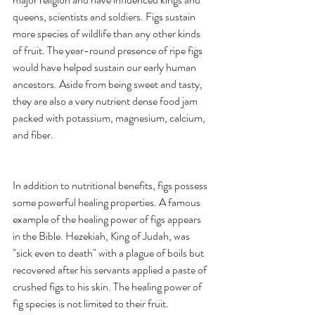
queens, scientists and soldiers. Figs sustain 
more species of wildlife than any other kinds 
of fruit. The year-round presence of ripe figs 
would have helped sustain our early human 
ancestors. Aside from being sweet and tasty, 
they are also a very nutrient dense food jam 
packed with potassium, magnesium, calcium, 
and fiber. 
In addition to nutritional benefits, figs possess 
some powerful healing properties. A famous 
example of the healing power of figs appears 
in the Bible. Hezekiah, King of Judah, was 
"sick even to death" with a plague of boils but 
recovered after his servants applied a paste of 
crushed figs to his skin. The healing power of 
fig species is not limited to their fruit. 