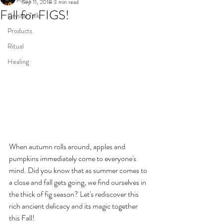
All Posts
Sep 11, 2018
3 min read
Fall for FIGS!
Crystal Talk
Products
Ritual
Healing
When autumn rolls around, apples and 
pumpkins immediately come to everyone's 
mind. Did you know that as summer comes to 
a close and fall gets going, we find ourselves in 
the thick of fig season? Let's rediscover this 
rich ancient delicacy and its magic together 
this Fall!  