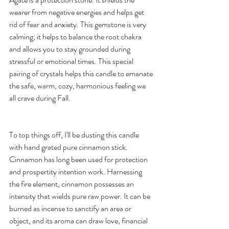
wearer from negative energies and helps get 
rid of fear and anxiety. This gemstone is very 
calming; it helps to balance the root chakra 
and allows you to stay grounded during 
stressful or emotional times. This special 
pairing of crystals helps this candle to emanate 
the safe, warm, cozy, harmonious feeling we 
all crave during Fall.  
To top things off, I'll be dusting this candle 
with hand grated pure cinnamon stick.  
Cinnamon has long been used for protection 
and prospertity intention work. Harnessing 
the fire element, cinnamon possesses an 
intensity that wields pure raw power. It can be 
burned as incense to sanctify an area or 
object, and its aroma can draw love, financial 