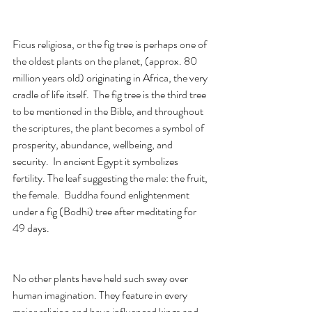
Ficus religiosa, or the fig tree is perhaps one of 
the oldest plants on the planet, (approx. 80 
million years old) originating in Africa, the very 
cradle of life itself.  The fig tree is the third tree 
to be mentioned in the Bible, and throughout 
the scriptures, the plant becomes a symbol of 
prosperity, abundance, wellbeing, and 
security.  In ancient Egypt it symbolizes 
fertility. The leaf suggesting the male: the fruit, 
the female.  Buddha found enlightenment 
under a fig (Bodhi) tree after meditating for 
49 days.  
No other plants have held such sway over 
human imagination. They feature in every 
major religion and have influenced kings and 