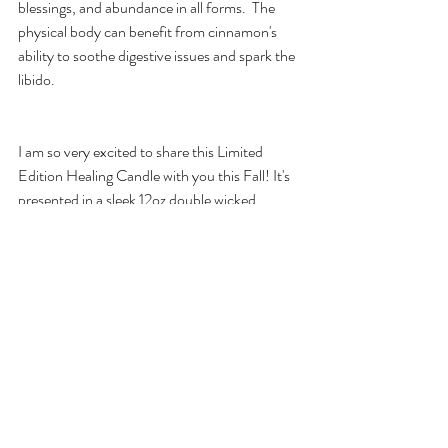
blessings, and abundance in all forms.  The 
physical body can benefit from cinnamon's 
ability to soothe digestive issues and spark the 
libido.
I am so very excited to share this Limited 
Edition Healing Candle with you this Fall! It's 
presented in a sleek 12oz double wicked 
square vase with Limited Edition packaging 
for an extra special touch. You've sown your 
seeds and tilled the soil, now your hard work 
shall pay off.  You can sink into the comfort of 
abundant blessings and a prosperous life. 
Seated in thankfulness and harmony with 
others, it's time to Reap Harvest! Available 
this Saturday, September 15th on Etsy and at 
the Hyde Park Handmade Bazaar (The 
Promontory) if you get a chance to stop by!