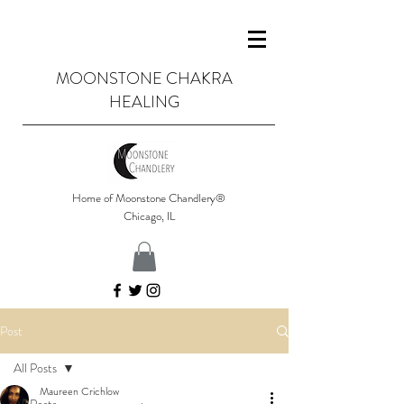
MOONSTONE CHAKRA
HEALING
Home of Moonstone Chandlery®
Chicago, IL
Post
All Posts
Maureen Crichlow