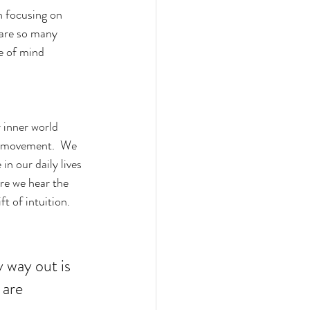
 are so many 
e of mind 
 inner world 
d movement.  We 
in our daily lives 
ere we hear the 
ft of intuition.  
 way out is 
 are 