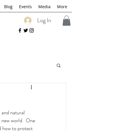
Blog
Events
Media
More
Log In
 and natural 
is new world.  One 
d how to protect 