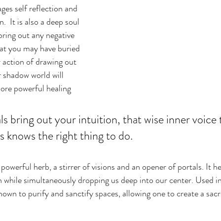
es self reflection and 
.  It is also a deep soul 
bring out any negative 
at you may have buried 
 action of drawing out 
r shadow world will 
more powerful healing 
s bring out your intuition, that wise inner voice 
knows the right thing to do.
 powerful herb, a stirrer of visions and an opener of portals. It h
 while simultaneously dropping us deep into our center. Used i
nown to purify and sanctify spaces, allowing one to create a sacr