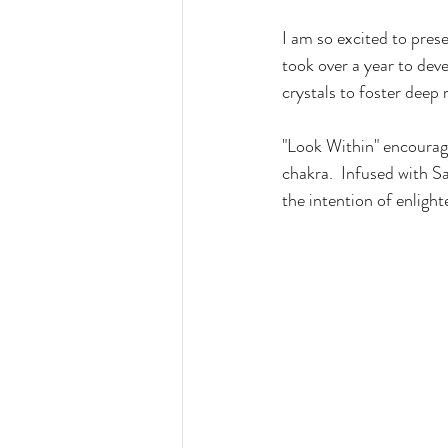
I am so excited to pres
took over a year to deve
crystals to foster deep 
"Look Within" encourage
chakra.  Infused with S
the intention of enlight