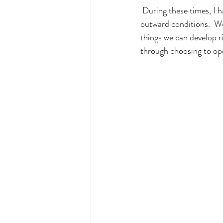
 During these times, I have learned to reclaim my freedom by looking within, rather than focusing on 
outward conditions.  We
things we can develop r
through choosing to oper