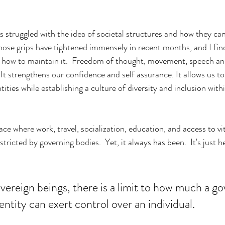
s struggled with the idea of societal structures and how they can
 Those grips have tightened immensely in recent months, and I fin
 how to maintain it.  Freedom of thought, movement, speech and
  It strengthens our confidence and self assurance. It allows us to
tities while establishing a culture of diversity and inclusion withi
ce where work, travel, socialization, education, and access to vit
stricted by governing bodies.  Yet, it always has been.  It's just 
sovereign beings, there is a limit to how much a 
entity can exert control over an individual. 