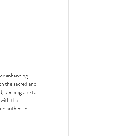
for enhancing 
th the sacred and 
d, opening one to 
 with the 
and authentic 