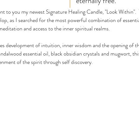
eternally free. 
ent to you my newest Signature Healing Candle, "Look Within".  
lop, as I searched for the most powerful combination of essentia
meditation and access to the inner spiritual realms.  
s development of intuition, inner wisdom and the opening of th
andalwood essential oil, black obsidian crystals and mugwort, thi
enment of the spirit through self discovery.