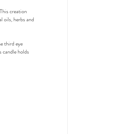
This creation 
l oils, herbs and 
e third eye 
s candle holds 