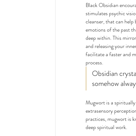
Black Obsidian encourag
stimulates psychic vision
cleanser, that can help 
emotions of the past th
deep within. This mirror
and releasing your inne
facilitate a faster and 
process. 
Obsidian crystal
somehow always 
Mugwort is a spiritually
extrasensory perception
practices, mugwort is k
deep spiritual work. 