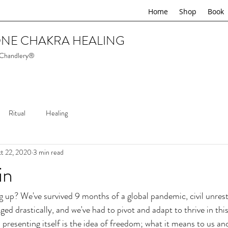
Home
Shop
Book
NE CHAKRA HEALING
 Chandlery®
Ritual
Healing
t 22, 2020
3 min read
in
 up? We've survived 9 months of a global pandemic, civil unrest
nged drastically, and we've had to pivot and adapt to thrive in th
presenting itself is the idea of freedom; what it means to us an