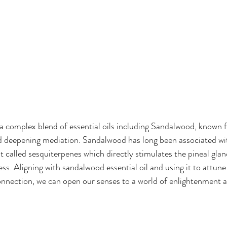
is a complex blend of essential oils including Sandalwood, known 
nd deepening mediation. Sandalwood has long been associated wi
t called sesquiterpenes which directly stimulates the pineal glan
ss. Aligning with sandalwood essential oil and using it to attune
connection, we can open our senses to a world of enlightenment 