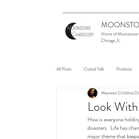
MOONSTO
Home of Moonstone
Chicago, IL
All Posts
Crystal Talk
Products
Maureen Crichlow
Oc
Look With
How is everyone holding
disasters.  Life has cha
major theme that keeps 