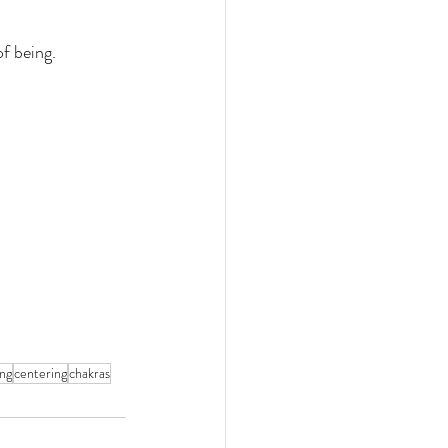
f being. 
ing
centering
chakras