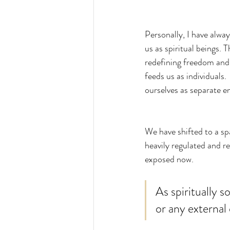
Personally, I have alway
us as spiritual beings.
redefining freedom and
feeds us as individuals.
ourselves as separate en
We have shifted to a spa
heavily regulated and re
exposed now.  
As spiritually 
or any external 