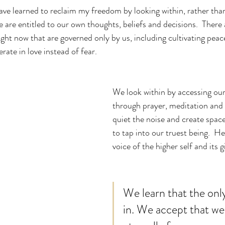
 are entitled to our own thoughts, beliefs and decisions.  There
ight now that are governed only by us, including cultivating peac
ate in love instead of fear.
We look within by accessing our
through prayer, meditation an
quiet the noise and create space 
to tap into our truest being.  H
voice of the higher self and its gi
We learn that the only
in. We accept that we