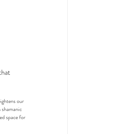
that 
eightens our 
n shamanic 
ed space for 