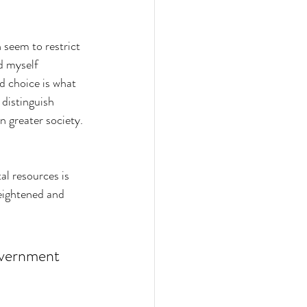
 seem to restrict 
d myself 
 choice is what 
 distinguish 
n greater society. 
al resources is 
heightened and 
government 