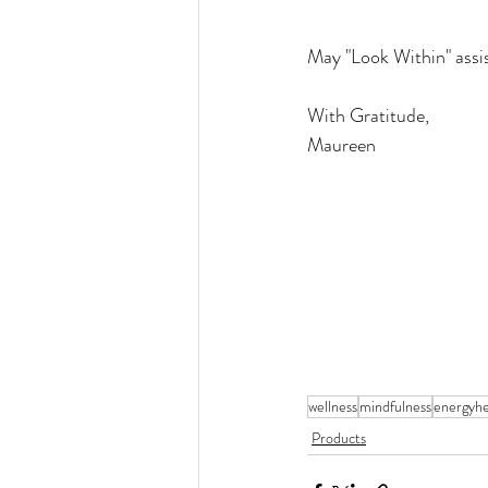
May "Look Within" assist
With Gratitude,
Maureen
wellness
mindfulness
energyhe
Products