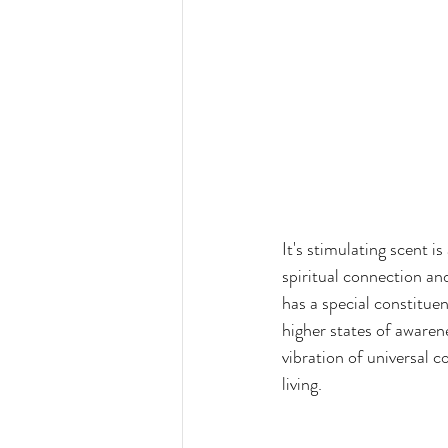
It's stimulating scent 
spiritual connection a
has a special constituen
higher states of awarene
vibration of universal 
living.