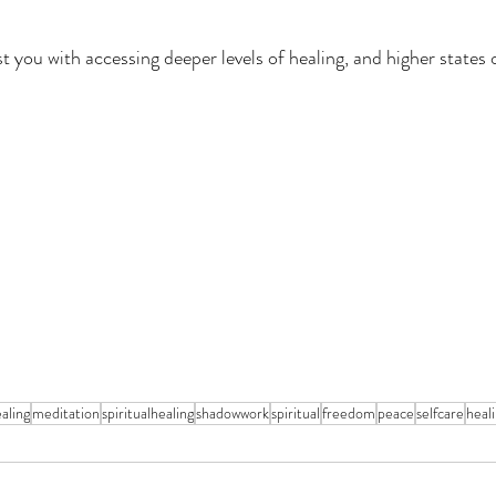
 you with accessing deeper levels of healing, and higher states o
aling
meditation
spiritualhealing
shadowwork
spiritual
freedom
peace
selfcare
heal